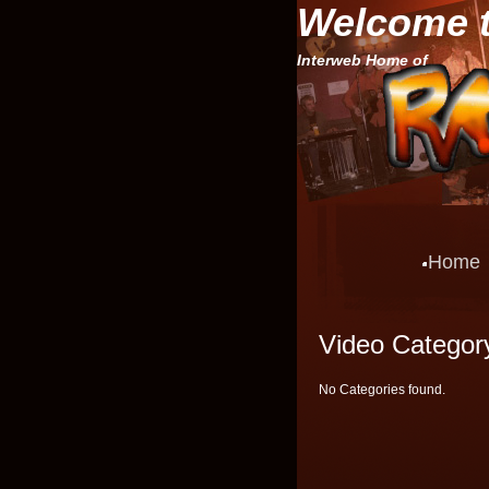
Welcome 
Interweb Home of
Home
Video Categor
No Categories found.