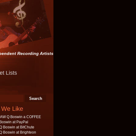
endent Recording Artists
et Lists
 We Like
RAW Q Boswin a COFFEE
oswin at PayPal
 Boswin at BitChute
 Boswin at Brighteon