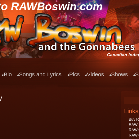
to RAWBoswin.com
Canadian Indep
Bio
Songs and Lyrics
Pics
Videos
Shows
S
y
Links
Buy 
RAW B
RAW Q
RAW Q