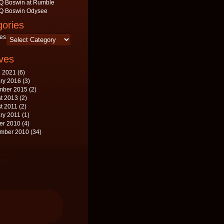
 Boswin at Rumble
Q Boswin Odysee
ories
es
ves
 2021
(6)
ry 2016
(3)
mber 2015
(2)
t 2013
(2)
t 2011
(2)
ry 2011
(1)
er 2010
(4)
mber 2010
(34)