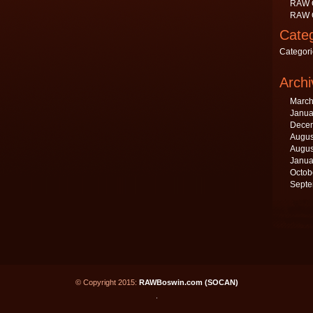
RAW Q
RAW 
Categ
Categori
Archi
March
Janua
Dece
Augus
Augus
Janua
Octob
Septe
© Copyright 2015:
RAWBoswin.com (SOCAN)