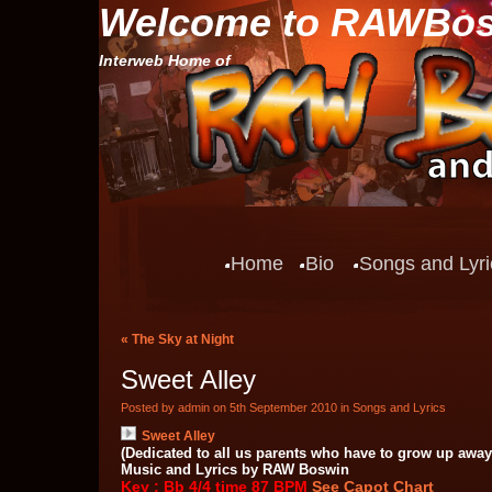
Welcome to RAWBo
Interweb Home of
Home
Bio
Songs and Lyri
«
The Sky at Night
Sweet Alley
Posted by admin on 5th September 2010 in
Songs and Lyrics
Sweet Alley
(Dedicated to all us parents who have to grow up away
Music and Lyrics by RAW Boswin
Key : Bb 4/4 time 87 BPM
See Capot Chart