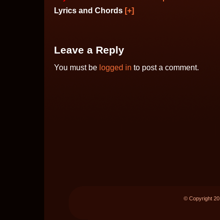
Lyrics and Chords
[+]
Leave a Reply
You must be
logged in
to post a comment.
© Copyright 2