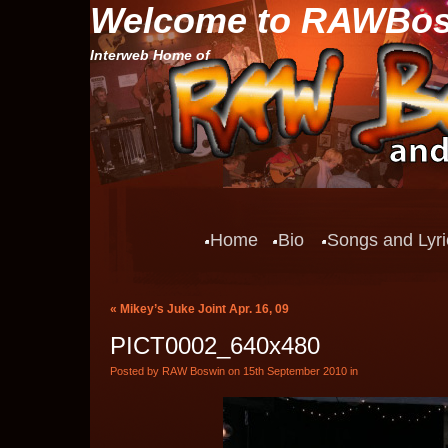
Welcome to RAWBo
Interweb Home of
Home
Bio
Songs and Lyri
«
Mikey’s Juke Joint Apr. 16, 09
PICT0002_640x480
Posted by RAW Boswin on 15th September 2010 in