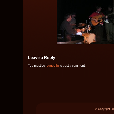
Leave a Reply
You must be
logged in
to post a comment.
© Copyright 2