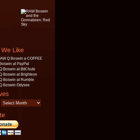
 We Like
RAW Q Boswin a COFFEE
oswin at PayPal
 Boswin at BitChute
 Boswin at Brighteon
 Boswin at Rumble
Q Boswin Odysee
ves
te