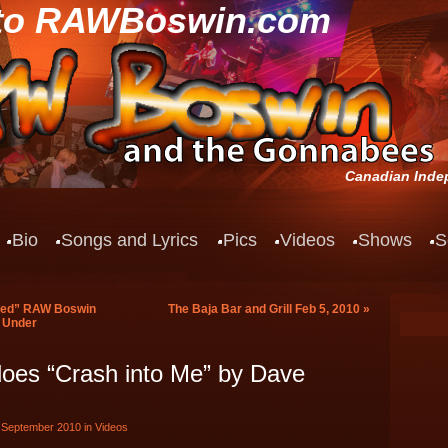
to RAWBoswin.com
Canadian Indep
Bio
Songs and Lyrics
Pics
Videos
Shows
S
sed” RAW Boswin
The Baja Bar and Grill Feb 5, 2010
»
l Under
es “Crash into Me” by Dave
 September 2010 in
Videos