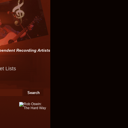
endent Recording Artists
et Lists