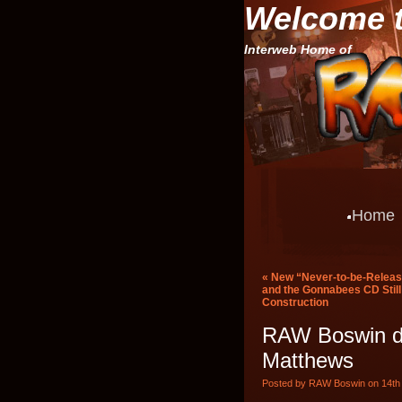
Welcome 
Interweb Home of
Home
«
New “Never-to-be-Relea
and the Gonnabees CD Stil
Construction
RAW Boswin do
Matthews
Posted by RAW Boswin on 14th