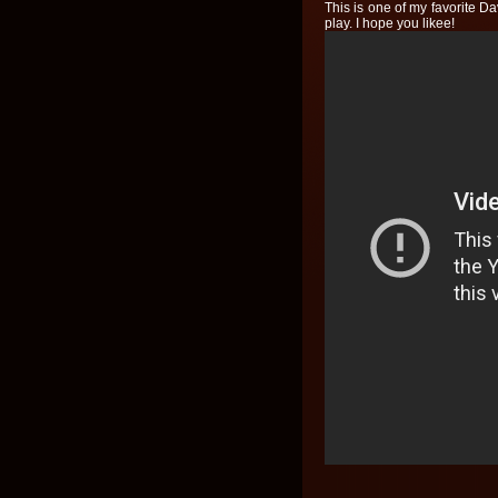
This is one of my favorite D
play. I hope you likee!