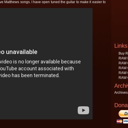
ave Matthews songs. I have open tuned the guitar to make it easier to
Links
Buy 
RAW B
RAW Q
RAW Q
RAW Q
RAW 
Archi
Archives
Dona