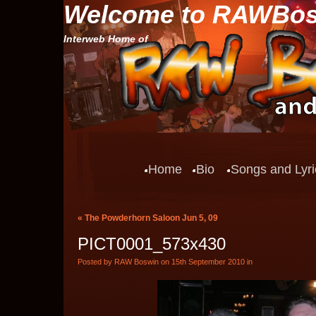
Welcome to RAWBo
Interweb Home of
Home
Bio
Songs and Lyri
«
The Powderhorn Saloon Jun 5, 09
PICT0001_573x430
Posted by RAW Boswin on 15th September 2010 in