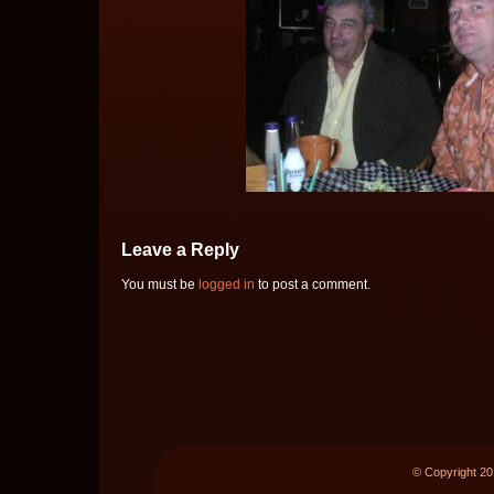
Leave a Reply
You must be
logged in
to post a comment.
© Copyright 2